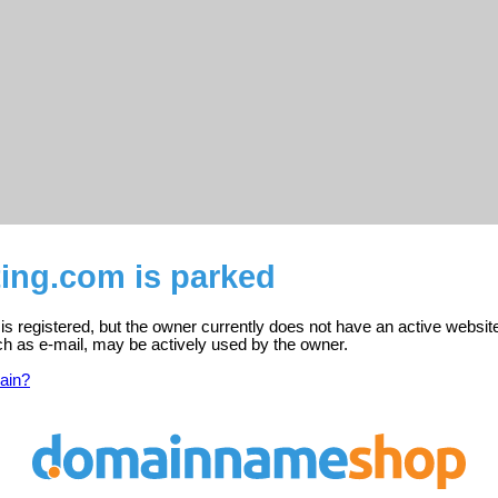
ing.com is parked
s registered, but the owner currently does not have an active websit
ch as e-mail, may be actively used by the owner.
ain?