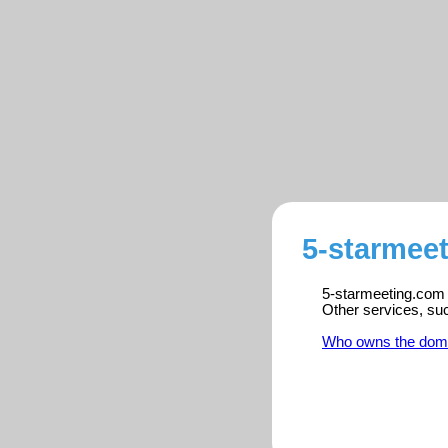
5-starmeet
5-starmeeting.com i
Other services, su
Who owns the dom